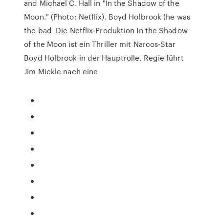
and Michael C. Hall in "In the Shadow of the
Moon." (Photo: Netflix). Boyd Holbrook (he was
the bad Die Netflix-Produktion In the Shadow
of the Moon ist ein Thriller mit Narcos-Star
Boyd Holbrook in der Hauptrolle. Regie führt
Jim Mickle nach eine