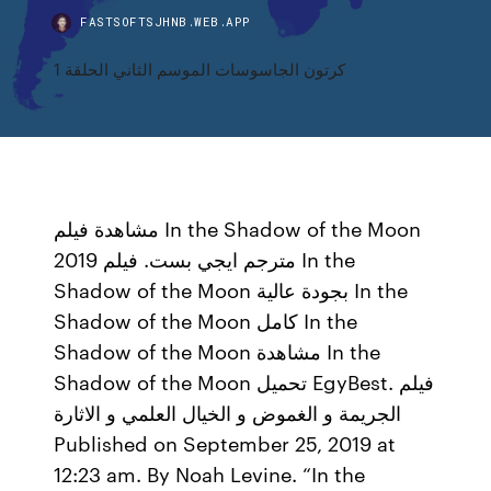
FASTSOFTSJHNB.WEB.APP
كرتون الجاسوسات الموسم الثاني الحلقة 1
مشاهدة فيلم In the Shadow of the Moon
2019 مترجم ايجي بست. فيلم In the
Shadow of the Moon بجودة عالية In the
Shadow of the Moon كامل In the
Shadow of the Moon مشاهدة In the
Shadow of the Moon تحميل EgyBest. فيلم
الجريمة و الغموض و الخيال العلمي و الاثارة
Published on September 25, 2019 at
12:23 am. By Noah Levine. “In the