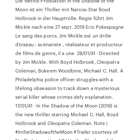
Die Netflix-Produktion In the Shadow of the
Moon ist ein Thriller mit Narcos-Star Boyd
Holbrook in der Hauptrolle. Regie führt Jim
Mickle nach eine 27 sept. 2019 Eric Pokespagne
Le sang des porcs. Jim Mickle est un drôle
d'oiseau : scénariste , réalisateur et producteur
de films de genre, il a une 28/01/41 · Directed
by Jim Mickle. With Boyd Holbrook, Cleopatra
Coleman, Bokeem Woodbine, Michael C. Hall. A
Philadelphia police officer struggles with a
lifelong obsession to track down a mysterious
serial killer whose crimes defy explanation.
17/01/41 · In the Shadow of the Moon (2019) is
the new thriller starring Michael C. Hall, Boyd
Holbrook and Cleopatra Coleman. Note |
#IntheShadowoftheMoon #Trailer courtesy of