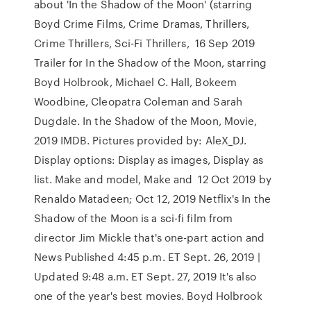
about 'In the Shadow of the Moon' (starring
Boyd Crime Films, Crime Dramas, Thrillers,
Crime Thrillers, Sci-Fi Thrillers, 16 Sep 2019
Trailer for In the Shadow of the Moon, starring
Boyd Holbrook, Michael C. Hall, Bokeem
Woodbine, Cleopatra Coleman and Sarah
Dugdale. In the Shadow of the Moon, Movie,
2019 IMDB. Pictures provided by: AleX_DJ.
Display options: Display as images, Display as
list. Make and model, Make and 12 Oct 2019 by
Renaldo Matadeen; Oct 12, 2019 Netflix's In the
Shadow of the Moon is a sci-fi film from
director Jim Mickle that's one-part action and
News Published 4:45 p.m. ET Sept. 26, 2019 |
Updated 9:48 a.m. ET Sept. 27, 2019 It's also
one of the year's best movies. Boyd Holbrook