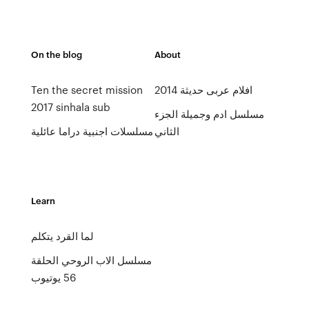
On the blog
About
Ten the secret mission
افلام عربى حديثة 2014
2017 sinhala sub
مسلسل ادم وجميلة الجزء
مسلسلات اجنبية دراما عائلية
الثاني
Learn
لما القرد يتكلم
مسلسل الاب الروحي الحلقة
56 يوتيوب