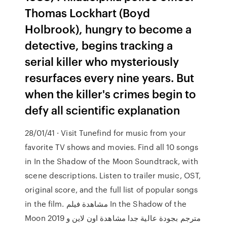
Thomas Lockhart (Boyd
Holbrook), hungry to become a
detective, begins tracking a
serial killer who mysteriously
resurfaces every nine years. But
when the killer's crimes begin to
defy all scientific explanation
28/01/41 · Visit Tunefind for music from your
favorite TV shows and movies. Find all 10 songs
in In the Shadow of the Moon Soundtrack, with
scene descriptions. Listen to trailer music, OST,
original score, and the full list of popular songs
in the film. مشاهدة فيلم In the Shadow of the
Moon 2019 مترجم بجودة عالية جدا مشاهدة اون لاين و