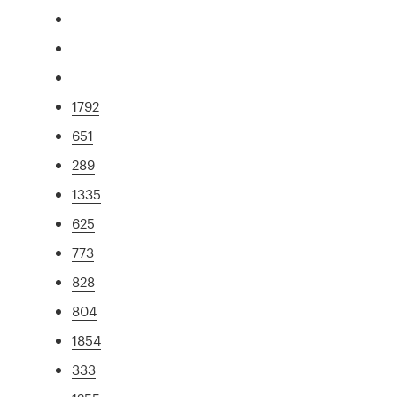
1792
651
289
1335
625
773
828
804
1854
333