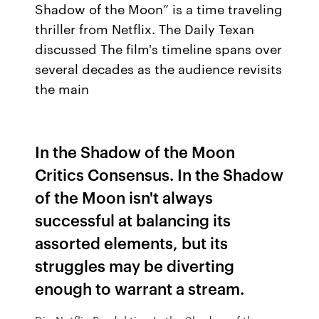
Shadow of the Moon” is a time traveling
thriller from Netflix. The Daily Texan
discussed The film's timeline spans over
several decades as the audience revisits
the main
In the Shadow of the Moon
Critics Consensus. In the Shadow
of the Moon isn't always
successful at balancing its
assorted elements, but its
struggles may be diverting
enough to warrant a stream.