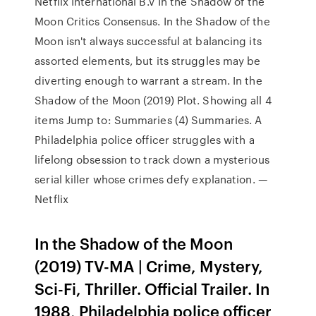
Netflix International B.V In the Shadow of the
Moon Critics Consensus. In the Shadow of the
Moon isn't always successful at balancing its
assorted elements, but its struggles may be
diverting enough to warrant a stream. In the
Shadow of the Moon (2019) Plot. Showing all 4
items Jump to: Summaries (4) Summaries. A
Philadelphia police officer struggles with a
lifelong obsession to track down a mysterious
serial killer whose crimes defy explanation. —
Netflix
In the Shadow of the Moon
(2019) TV-MA | Crime, Mystery,
Sci-Fi, Thriller. Official Trailer. In
1988, Philadelphia police officer