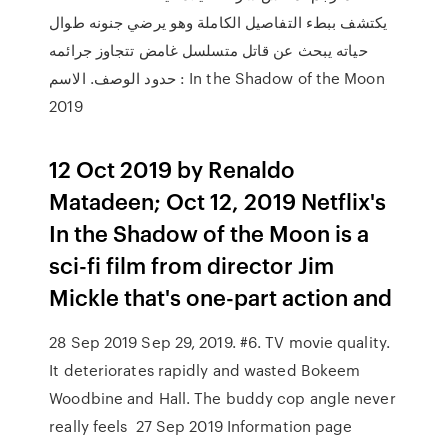
يكتشف ببطء التفاصيل الكاملة وهو يرضي جنونه طوال
حياته يبحث عن قاتل متسلسل غامض تتجاوز جرائمه
حدود الوصف. الاسم : In the Shadow of the Moon
2019
12 Oct 2019 by Renaldo
Matadeen; Oct 12, 2019 Netflix's
In the Shadow of the Moon is a
sci-fi film from director Jim
Mickle that's one-part action and
28 Sep 2019 Sep 29, 2019. #6. TV movie quality.
It deteriorates rapidly and wasted Bokeem
Woodbine and Hall. The buddy cop angle never
really feels 27 Sep 2019 Information page