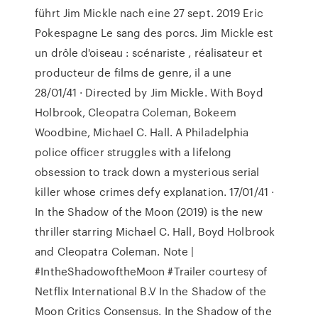
führt Jim Mickle nach eine 27 sept. 2019 Eric
Pokespagne Le sang des porcs. Jim Mickle est
un drôle d'oiseau : scénariste , réalisateur et
producteur de films de genre, il a une
28/01/41 · Directed by Jim Mickle. With Boyd
Holbrook, Cleopatra Coleman, Bokeem
Woodbine, Michael C. Hall. A Philadelphia
police officer struggles with a lifelong
obsession to track down a mysterious serial
killer whose crimes defy explanation. 17/01/41 ·
In the Shadow of the Moon (2019) is the new
thriller starring Michael C. Hall, Boyd Holbrook
and Cleopatra Coleman. Note |
#IntheShadowoftheMoon #Trailer courtesy of
Netflix International B.V In the Shadow of the
Moon Critics Consensus. In the Shadow of the