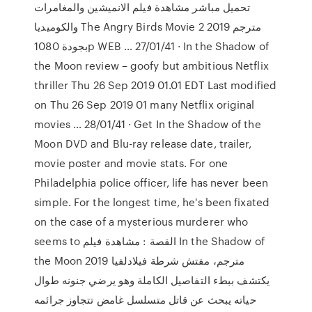
تحميل مباشر مشاهدة فيلم الانميشين والمغامرات
والكوميديا The Angry Birds Movie 2 2019 مترجم
بجودة 1080p WEB … 27/01/41 · In the Shadow of
the Moon review – goofy but ambitious Netflix
thriller Thu 26 Sep 2019 01.01 EDT Last modified
on Thu 26 Sep 2019 01 many Netflix original
movies … 28/01/41 · Get In the Shadow of the
Moon DVD and Blu-ray release date, trailer,
movie poster and movie stats. For one
Philadelphia police officer, life has never been
simple. For the longest time, he's been fixated
on the case of a mysterious murderer who
seems to القصة : مشاهدة فيلم In the Shadow of
the Moon 2019 مترجم، مفتش شرطة فيلادلفيا
يكتشف ببطء التفاصيل الكاملة وهو يرضي جنونه طوال
حياته يبحث عن قاتل متسلسل غامض تتجاوز جرائمه