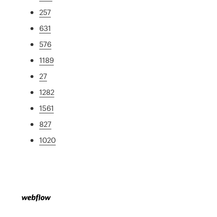
257
631
576
1189
27
1282
1561
827
1020