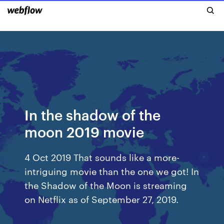
In the shadow of the
moon 2019 movie
4 Oct 2019 That sounds like a more-
intriguing movie than the one we got! In
the Shadow of the Moon is streaming
on Netflix as of September 27, 2019.