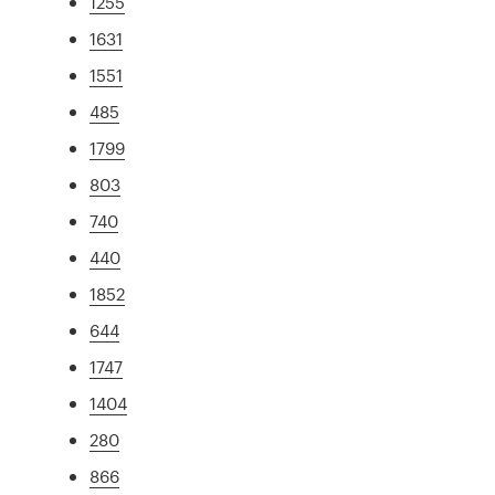
1255
1631
1551
485
1799
803
740
440
1852
644
1747
1404
280
866