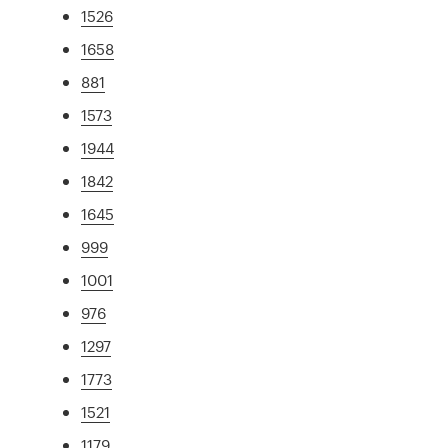
1526
1658
881
1573
1944
1842
1645
999
1001
976
1297
1773
1521
1179