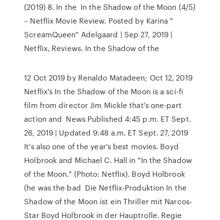
(2019) 8. In the In the Shadow of the Moon (4/5)
– Netflix Movie Review. Posted by Karina "
ScreamQueen" Adelgaard | Sep 27, 2019 |
Netflix, Reviews. In the Shadow of the
12 Oct 2019 by Renaldo Matadeen; Oct 12, 2019
Netflix's In the Shadow of the Moon is a sci-fi
film from director Jim Mickle that's one-part
action and News Published 4:45 p.m. ET Sept.
26, 2019 | Updated 9:48 a.m. ET Sept. 27, 2019
It's also one of the year's best movies. Boyd
Holbrook and Michael C. Hall in "In the Shadow
of the Moon." (Photo: Netflix). Boyd Holbrook
(he was the bad Die Netflix-Produktion In the
Shadow of the Moon ist ein Thriller mit Narcos-
Star Boyd Holbrook in der Hauptrolle. Regie