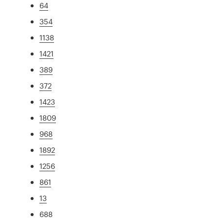
64
354
1138
1421
389
372
1423
1809
968
1892
1256
861
13
688