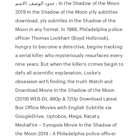
حدود الوصف. الاسم : In the Shadow of the Moon
2019 In the Shadow of the Moon yify subtitles
download, yts subtitles In the Shadow of the
Moon in any format. In 1988, Philadelphia police
officer Thomas Lockhart (Boyd Holbrook),
hungry to become a detective, begins tracking
a serial killer who mysteriously resurfaces every
nine years. But when the killer's crimes begin to
defy all scientific explanation, Locke's
obsession with finding the truth Watch and
Download Movie In the Shadow of the Moon
(2019) WEB-DL 480p & 720p Download Latest
Box Office Movies with English Subtitle via
GoogleDrive, Uptobox, Mega, Racaty,
MediaFire – Synopsis Movie In the Shadow of
the Moon 2019 : A Philadelphia police officer