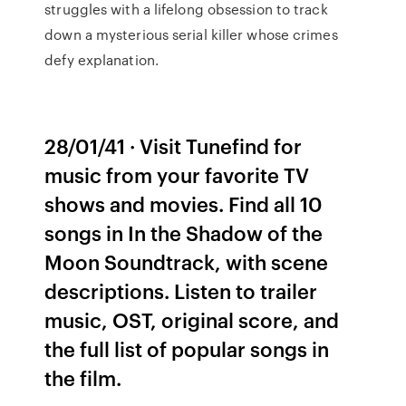
struggles with a lifelong obsession to track
down a mysterious serial killer whose crimes
defy explanation.
28/01/41 · Visit Tunefind for
music from your favorite TV
shows and movies. Find all 10
songs in In the Shadow of the
Moon Soundtrack, with scene
descriptions. Listen to trailer
music, OST, original score, and
the full list of popular songs in
the film.