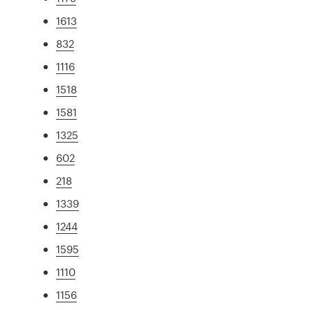
1613
832
1116
1518
1581
1325
602
218
1339
1244
1595
1110
1156