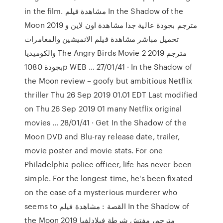
in the film. مشاهدة فيلم In the Shadow of the
Moon 2019 مترجم بجودة عالية جدا مشاهدة اون لاين و
تحميل مباشر مشاهدة فيلم الانميشين والمغامرات
والكوميديا The Angry Birds Movie 2 2019 مترجم
بجودة 1080p WEB … 27/01/41 · In the Shadow of
the Moon review – goofy but ambitious Netflix
thriller Thu 26 Sep 2019 01.01 EDT Last modified
on Thu 26 Sep 2019 01 many Netflix original
movies … 28/01/41 · Get In the Shadow of the
Moon DVD and Blu-ray release date, trailer,
movie poster and movie stats. For one
Philadelphia police officer, life has never been
simple. For the longest time, he's been fixated
on the case of a mysterious murderer who
seems to القصة : مشاهدة فيلم In the Shadow of
the Moon 2019 مترجم، مفتش شرطة فيلادلفيا