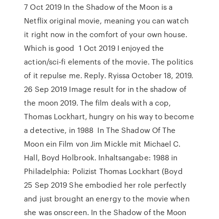
7 Oct 2019 In the Shadow of the Moon is a
Netflix original movie, meaning you can watch
it right now in the comfort of your own house.
Which is good 1 Oct 2019 I enjoyed the
action/sci-fi elements of the movie. The politics
of it repulse me. Reply. Ryissa October 18, 2019.
26 Sep 2019 Image result for in the shadow of
the moon 2019. The film deals with a cop,
Thomas Lockhart, hungry on his way to become
a detective, in 1988 In The Shadow Of The
Moon ein Film von Jim Mickle mit Michael C.
Hall, Boyd Holbrook. Inhaltsangabe: 1988 in
Philadelphia: Polizist Thomas Lockhart (Boyd
25 Sep 2019 She embodied her role perfectly
and just brought an energy to the movie when
she was onscreen. In the Shadow of the Moon