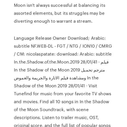
Moon isn't always successful at balancing its
assorted elements, but its struggles may be
diverting enough to warrant a stream.
Language Release Owner Download; Arabic:
subtitle NF.WEB-DL - FGT / NTG / ION10 / CMRG
/ CM: nicolaspatate: download: Arabic: subtitle
In.the.Shadow.of.the.Moon.2019 28/01/41 · فيلم
In the Shadow of the Moon 2019 مترجم تحميل
ومشاهدة فيلم الاثارة والجريمة والغموض In the
Shadow of the Moon 2019 28/01/41 · Visit
Tunefind for music from your favorite TV shows
and movies. Find all 10 songs in In the Shadow
of the Moon Soundtrack, with scene
descriptions. Listen to trailer music, OST,
original score, and the full list of popular songs